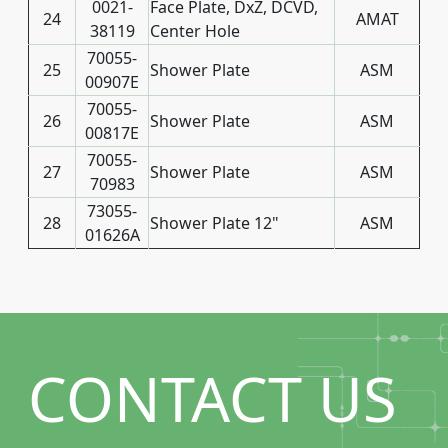
0021-
Face Plate, DxZ, DCVD,
24
AMAT
38119
Center Hole
70055-
25
Shower Plate
ASM
00907E
70055-
26
Shower Plate
ASM
00817E
70055-
27
Shower Plate
ASM
70983
73055-
28
Shower Plate 12"
ASM
01626A
CONTACT US