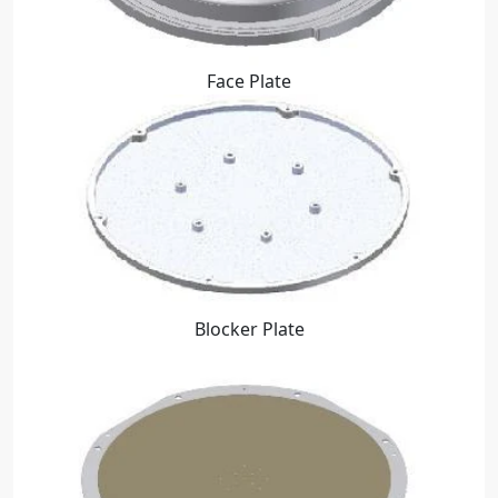
Face Plate
Blocker Plate