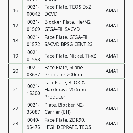
0021-
Face Plate, TEOS DxZ
16
AMAT
00042
DCVD
0021-
Blocker Plate, He/N2
17
AMAT
01569
GIGA-Fill SACVD
0021-
Face Plate, GIGA-Fill
18
AMAT
01572
SACVD BPSG CENT 23
0021-
19
Face Plate, Nickel, Ti-xZ
AMAT
01598
0021-
Face Plate, Silane
20
AMAT
03637
Producer 200mm
FacePlate, BLOK &
0021-
21
Hardmask 200mm
AMAT
15200
Producer
0021-
Plate, Blocker N2-
22
AMAT
35087
Carrier (EH)
0040-
Face Plate, ZDK90,
23
AMAT
95475
HIGHDEPRATE, TEOS