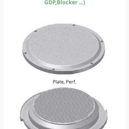
GDP,Blocker ...)
Plate, Perf.