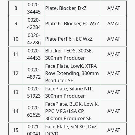
0020-
8
Plate, Blocker, DxZ
AMAT
34445
0020-
9
Plate 6" Blocker, EC WxZ
AMAT
42284
0020-
10
Plate Perf 6", EC WxZ
AMAT
42286
0020-
Blocker TEOS, 300SE,
11
AMAT
44453
300mm Producer
Face Plate, LowK, XTRA
0020-
12
Row Extending, 300mm
AMAT
48972
Producer SE
0020-
FacePlate, Silane NIT,
13
AMAT
51923
300mm Producer
FacePlate, BLOK, Low K,
0020-
14
PPC MFG+LSA CP,
AMAT
62625
300mm Producer SE
0021-
Face Plate, SiN XG, DxZ
15
AMAT
00041
DCVD