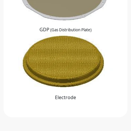
GDP
(Gas Distribution Plate)
Electrode