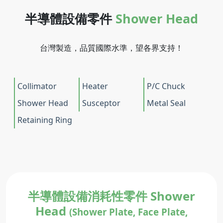
半導體設備零件
Shower Head
台灣製造，品質國際水準，望各界支持！
Collimator
Heater
P/C Chuck
Shower Head
Susceptor
Metal Seal
Retaining Ring
半導體設備消耗性零件 Shower
Head
(Shower Plate, Face Plate,