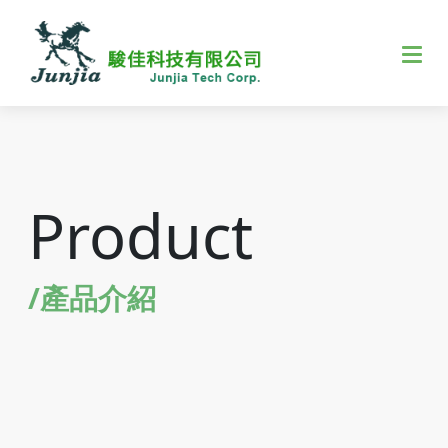
Product
/產品介紹