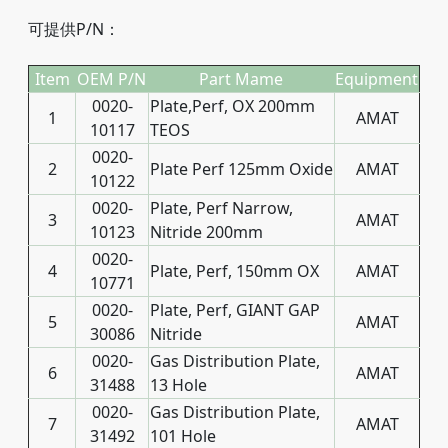
可提供P/N：
Item
OEM P/N
Part Mame
Equipment
0020-
Plate,Perf, OX 200mm
1
AMAT
10117
TEOS
0020-
2
Plate Perf 125mm Oxide
AMAT
10122
0020-
Plate, Perf Narrow,
3
AMAT
10123
Nitride 200mm
0020-
4
Plate, Perf, 150mm OX
AMAT
10771
0020-
Plate, Perf, GIANT GAP
5
AMAT
30086
Nitride
0020-
Gas Distribution Plate,
6
AMAT
31488
13 Hole
0020-
Gas Distribution Plate,
7
AMAT
31492
101 Hole